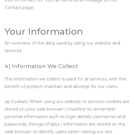
free to contact us. You can send us a message on our
Contact page.
Your Information
An overview of the data used by using our website and
services.
4) Information We Collect
The information we collect is used for all services, with the
benefit of protect, maintain and develop for our users.
(a) Cookies: When using our website or services cookies are
stored on your web browser / machine to remember
personal information such as login details Usernames and
passwords. Strings of data / information are stored on the
web browser to identify users when visiting our site.