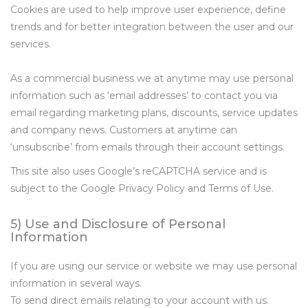
Cookies are used to help improve user experience, define
trends and for better integration between the user and our
services.
As a commercial business we at anytime may use personal
information such as ‘email addresses’ to contact you via
email regarding marketing plans, discounts, service updates
and company news. Customers at anytime can
‘unsubscribe’ from emails through their account settings.
This site also uses Google’s reCAPTCHA service and is
subject to the Google Privacy Policy and Terms of Use.
5) Use and Disclosure of Personal
Information
If you are using our service or website we may use personal
information in several ways.
To send direct emails relating to your account with us.