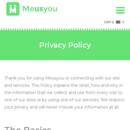
GBP £
Privacy Policy
Thank you for using Meusyou or connecting with our site
and services. This Policy explains the what, how and why in
the information that we collect and use from every visit to
one of our sites or by using one of our services. We respect
your privacy and will never misuse your information at all.