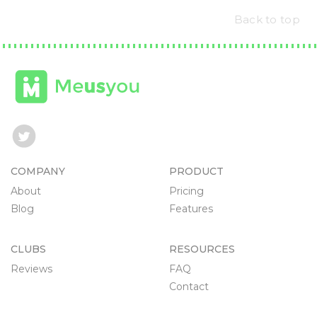
Back to top
COMPANY
PRODUCT
About
Pricing
Blog
Features
CLUBS
RESOURCES
Reviews
FAQ
Contact