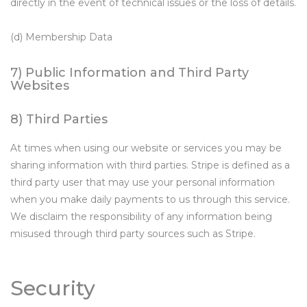
directly in the event of technical issues or the loss of details.
(d) Membership Data
7) Public Information and Third Party
Websites
8) Third Parties
At times when using our website or services you may be
sharing information with third parties. Stripe is defined as a
third party user that may use your personal information
when you make daily payments to us through this service.
We disclaim the responsibility of any information being
misused through third party sources such as Stripe.
Security