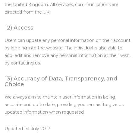
the United Kingdom. All services, communications are
directed from the UK.
12) Access
Users can update any personal information on their account
by logging into the website. The individual is also able to
add, edit and remove any personal information at their wish,
by contacting us.
13) Accuracy of Data, Transparency, and
Choice
We always aim to maintain user information in being
accurate and up to date, providing you remain to give us
updated information when requested.
Updated 1st July 2017