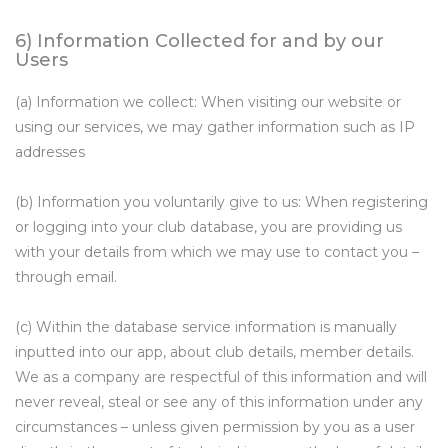
6) Information Collected for and by our
Users
(a) Information we collect: When visiting our website or
using our services, we may gather information such as IP
addresses
(b) Information you voluntarily give to us: When registering
or logging into your club database, you are providing us
with your details from which we may use to contact you –
through email.
(c) Within the database service information is manually
inputted into our app, about club details, member details.
We as a company are respectful of this information and will
never reveal, steal or see any of this information under any
circumstances – unless given permission by you as a user