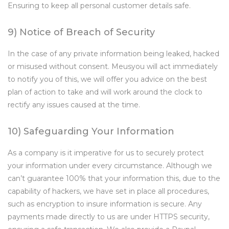
Ensuring to keep all personal customer details safe.
9) Notice of Breach of Security
In the case of any private information being leaked, hacked
or misused without consent. Meusyou will act immediately
to notify you of this, we will offer you advice on the best
plan of action to take and will work around the clock to
rectify any issues caused at the time.
10) Safeguarding Your Information
As a company is it imperative for us to securely protect
your information under every circumstance. Although we
can’t guarantee 100% that your information this, due to the
capability of hackers, we have set in place all procedures,
such as encryption to insure information is secure. Any
payments made directly to us are under HTTPS security,