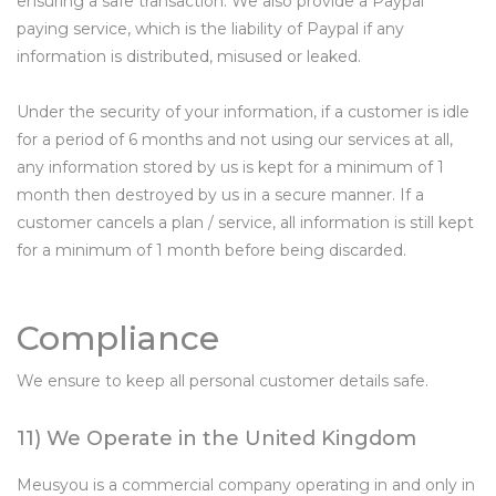
ensuring a safe transaction. We also provide a Paypal
paying service, which is the liability of Paypal if any
information is distributed, misused or leaked.
Under the security of your information, if a customer is idle
for a period of 6 months and not using our services at all,
any information stored by us is kept for a minimum of 1
month then destroyed by us in a secure manner. If a
customer cancels a plan / service, all information is still kept
for a minimum of 1 month before being discarded.
Compliance
We ensure to keep all personal customer details safe.
11) We Operate in the United Kingdom
Meusyou is a commercial company operating in and only in