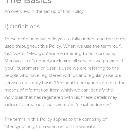
The Basics
An overview in the set up of this Policy.
1) Definitions
These definitions will help you to fully understand the terms
used throughout this Policy. When we use the term ‘our’,
‘us’, ‘we’ or ‘Meusyou’ we are referring to our company
Meusyou in it’s entirety including all services we provide. If
‘you’, ‘customers’ or ‘user’ is used we are referring to the
people who have registered with us and regularly use our
services on a daily basis. ‘Personal Information’ refers to the
means of information from which we can identify the
individual that has registered with us, these details may
incluce ‘usernames’, ‘passwords’ or ‘email-addresses’.
The terms in this Policy applies to the company of
‘Meusyou’ only from which is for the website