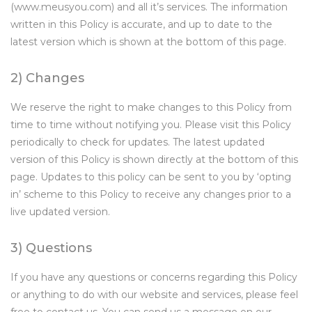
(www.meusyou.com) and all it’s services. The information
written in this Policy is accurate, and up to date to the
latest version which is shown at the bottom of this page.
2) Changes
We reserve the right to make changes to this Policy from
time to time without notifying you. Please visit this Policy
periodically to check for updates. The latest updated
version of this Policy is shown directly at the bottom of this
page. Updates to this policy can be sent to you by ‘opting
in’ scheme to this Policy to receive any changes prior to a
live updated version.
3) Questions
If you have any questions or concerns regarding this Policy
or anything to do with our website and services, please feel